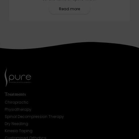
Read more
Treatments
Chiropractic
Physiotherapy
Spinal Decompression Therapy
Dry Needling
Kinesio Taping
Customised Orthotics