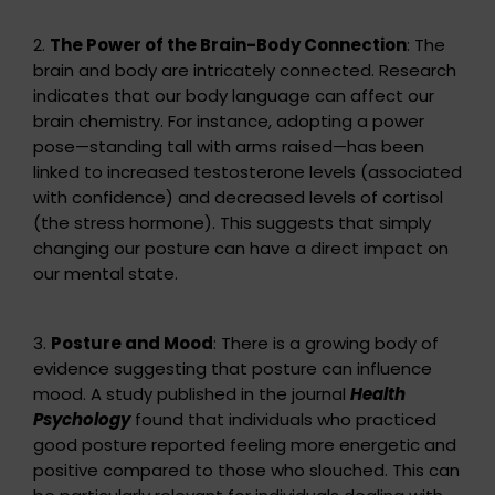
2.
The Power of the Brain-Body Connection
: The
brain and body are intricately connected. Research
indicates that our body language can affect our
brain chemistry. For instance, adopting a power
pose—standing tall with arms raised—has been
linked to increased testosterone levels (associated
with confidence) and decreased levels of cortisol
(the stress hormone). This suggests that simply
changing our posture can have a direct impact on
our mental state.
3.
Posture and Mood
: There is a growing body of
evidence suggesting that posture can influence
mood. A study published in the journal
Health
Psychology
found that individuals who practiced
good posture reported feeling more energetic and
positive compared to those who slouched. This can