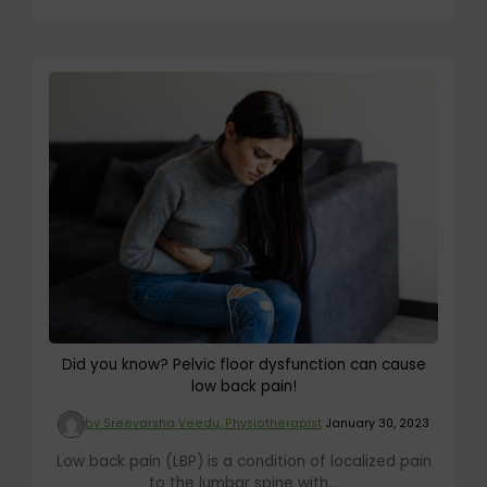
Did you know? Pelvic floor dysfunction can cause
low back pain!
by Sreevarsha Veedu, Physiotherapist
January 30, 2023
Low back pain (LBP) is a condition of localized pain
to the lumbar spine with...