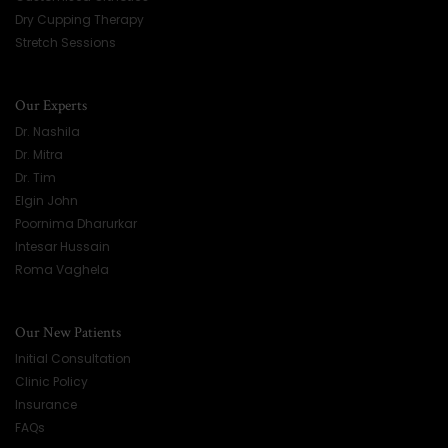
Dry Cupping Therapy
Stretch Sessions
Our Experts
Dr. Nashila
Dr. Mitra
Dr. Tim
Elgin John
Poornima Dharurkar
Intesar Hussain
Roma Vaghela
Our New Patients
Initial Consultation
Clinic Policy
Insurance
FAQs