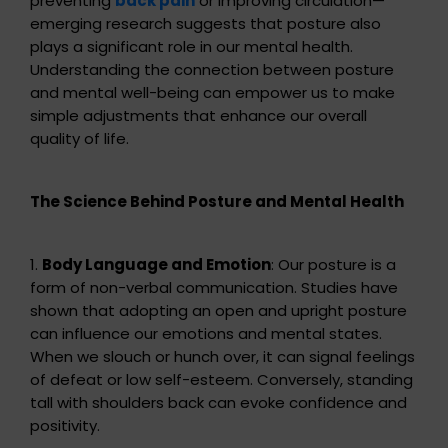
preventing
back pain
or improving circulation—
emerging research suggests that posture also
plays a significant role in our mental health.
Understanding the connection between posture
and mental well-being can empower us to make
simple adjustments that enhance our overall
quality of life.
The Science Behind Posture and Mental Health
1.
Body Language and Emotion
: Our posture is a
form of non-verbal communication. Studies have
shown that adopting an open and upright posture
can influence our emotions and mental states.
When we slouch or hunch over, it can signal feelings
of defeat or low self-esteem. Conversely, standing
tall with shoulders back can evoke confidence and
positivity.