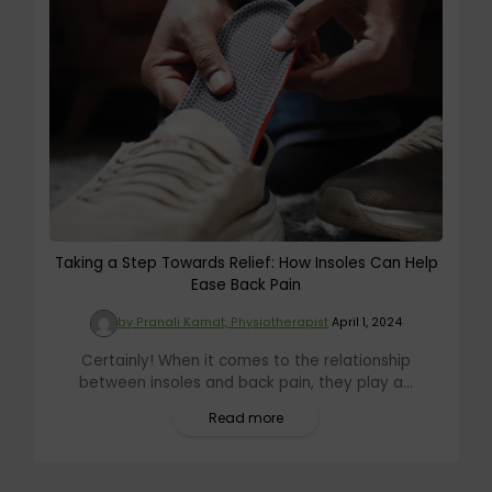
Taking a Step Towards Relief: How Insoles Can Help
Ease Back Pain
by Pranali Kamat, Physiotherapist
April 1, 2024
Certainly! When it comes to the relationship
between insoles and back pain, they play a...
Read more