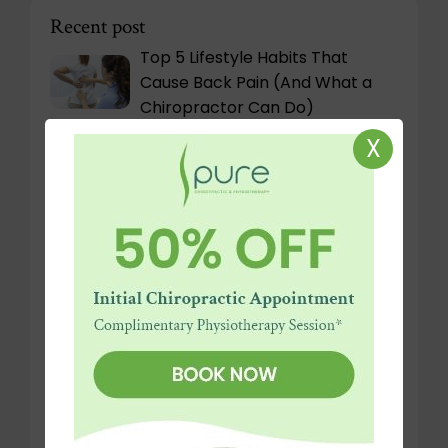
Recent post
Top 5 Lifestyle Habits That
Cause Back Pain (And What a
Chiropractor Can Do)
X
Physiotherapy for Sciatica:
Natural Relief for Nerve Pain
Work from Home or Remote in
Dubai? Setting Up Your Home
Office for a Healthy Spine
Why Chiropractic Care in Dubai:
What Expats & Locals Need to
Know
Rib Flare and Its Impact on
Spinal Stability and Breathing