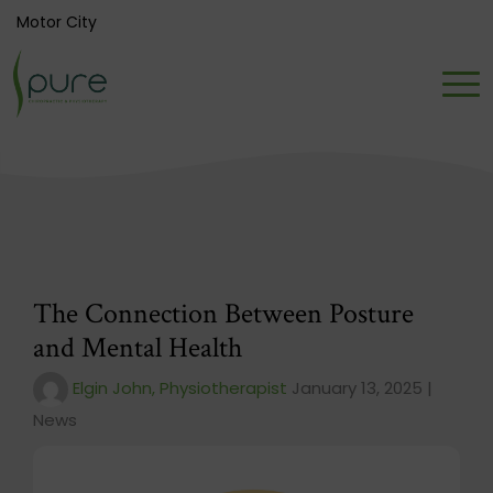
Motor City
The Connection Between Posture
and Mental Health
Elgin John, Physiotherapist
January 13, 2025 |
News