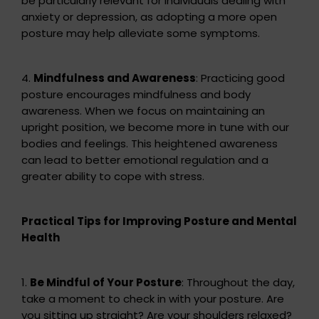
be particularly relevant for individuals dealing with
anxiety or depression, as adopting a more open
posture may help alleviate some symptoms.
4.
Mindfulness and Awareness
: Practicing good
posture encourages mindfulness and body
awareness. When we focus on maintaining an
upright position, we become more in tune with our
bodies and feelings. This heightened awareness
can lead to better emotional regulation and a
greater ability to cope with stress.
Practical Tips for Improving Posture and Mental
Health
1.
Be Mindful of Your Posture
: Throughout the day,
take a moment to check in with your posture. Are
you sitting up straight? Are your shoulders relaxed?