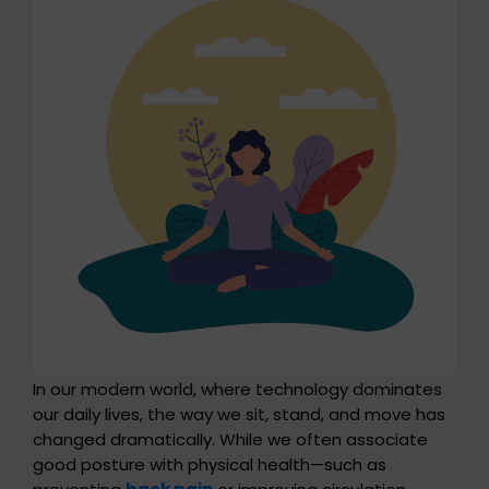
In our modern world, where technology dominates
our daily lives, the way we sit, stand, and move has
changed dramatically. While we often associate
good posture with physical health—such as