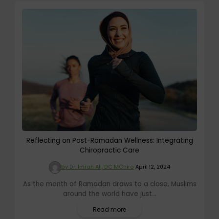
Reflecting on Post-Ramadan Wellness: Integrating
Chiropractic Care
by Dr. Imran Ali, DC MChiro
April 12, 2024
As the month of Ramadan draws to a close, Muslims
around the world have just...
Read more