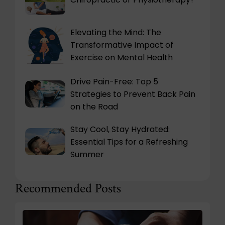
Elevating the Mind: The
Transformative Impact of
Exercise on Mental Health
Drive Pain-Free: Top 5
Strategies to Prevent Back Pain
on the Road
Stay Cool, Stay Hydrated:
Essential Tips for a Refreshing
Summer
Recommended Posts