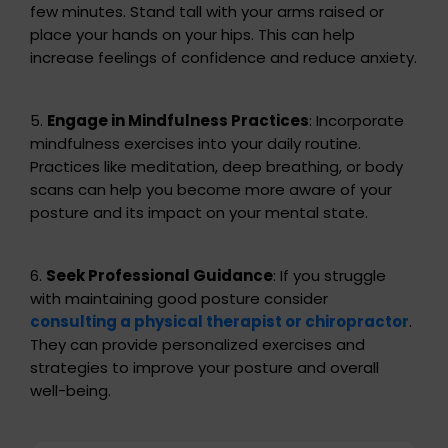
few minutes. Stand tall with your arms raised or
place your hands on your hips. This can help
increase feelings of confidence and reduce anxiety.
5.
Engage in Mindfulness Practices
: Incorporate
mindfulness exercises into your daily routine.
Practices like meditation, deep breathing, or body
scans can help you become more aware of your
posture and its impact on your mental state.
6.
Seek Professional Guidance
: If you struggle
with maintaining good posture consider
consulting a physical therapist or chiropractor
.
They can provide personalized exercises and
strategies to improve your posture and overall
well-being.