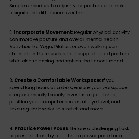
Simple reminders to adjust your posture can make
a significant difference over time.
2.
Incorporate Movement
: Regular physical activity
can improve posture and overall mental health.
Activities like Yoga, Pilates, or even walking can
strengthen the muscles that support good posture
while also releasing endorphins that boost mood.
3.
Create a Comfortable Workspace
: If you
spend long hours at a desk, ensure your workspace
is ergonomically friendly. Invest in a good chair,
position your computer screen at eye level, and
take regular breaks to stretch and move.
4.
Practice Power Poses
: Before a challenging task
or presentation, try adopting a power pose for a