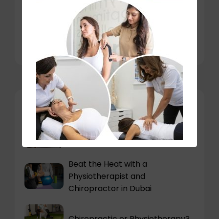
Why Travelers and Expats Are
More Prone to Pain
You may also like
Can stress cause neck pain?
Beat the Heat with a
Physiotherapist and
Chiropractor in Dubai
Chiropractic or Physiotherapy?