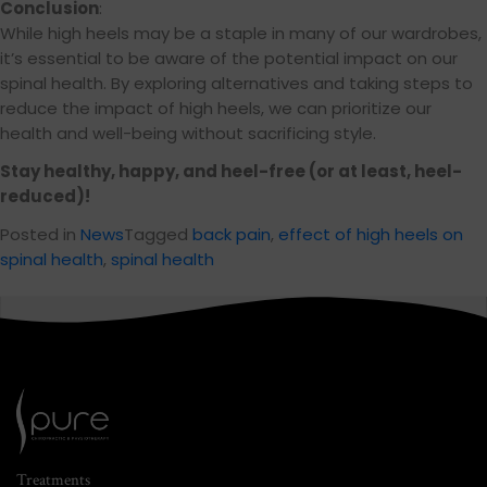
Conclusion
:
While high heels may be a staple in many of our wardrobes,
it’s essential to be aware of the potential impact on our
spinal health. By exploring alternatives and taking steps to
reduce the impact of high heels, we can prioritize our
health and well-being without sacrificing style.
Stay healthy, happy, and heel-free (or at least, heel-
reduced)!
Posted in
News
Tagged
back pain
,
effect of high heels on
spinal health
,
spinal health
Treatments