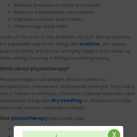
Relieves pressure on joints and nerves
Reduces inflammation and tension
Improves posture and mobility
Often brings quick relief
Looks at the root of the problem, not just the symptoms.
It’s especially helpful for things like
sciatica
, disc issues,
postural strain, and those annoying niggles that creep up
after sitting too long or lifting something wrong.
What about physiotherapy?
Physiotherapists are brilliant when it comes to
rehabilitation, movement, and muscle strength. They use a
mix of hands-on therapy, stretches, tailored exercises, and
sometimes things like
dry needling
or ultrasound to help
your body recover and build strength.
How
physiotherapy
helps back pain:
Builds strength and stability around weak areas
X
Improves flexibility and mobility