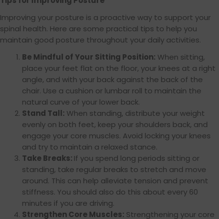
Tips for Improving Posture
Improving your posture is a proactive way to support your
spinal health. Here are some practical tips to help you
maintain good posture throughout your daily activities.
Be Mindful of Your Sitting Position:
When sitting,
place your feet flat on the floor, your knees at a right
angle, and with your back against the back of the
chair. Use a cushion or lumbar roll to maintain the
natural curve of your lower back.
Stand Tall:
When standing, distribute your weight
evenly on both feet, keep your shoulders back, and
engage your core muscles. Avoid locking your knees
and try to maintain a relaxed stance.
Take Breaks:
If you spend long periods sitting or
standing, take regular breaks to stretch and move
around. This can help alleviate tension and prevent
stiffness. You should also do this about every 60
minutes if you are driving.
Strengthen Core Muscles:
Strengthening your core