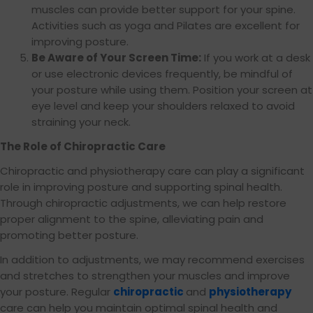
muscles can provide better support for your spine.
Activities such as yoga and Pilates are excellent for
improving posture.
Be Aware of Your Screen Time:
If you work at a desk
or use electronic devices frequently, be mindful of
your posture while using them. Position your screen at
eye level and keep your shoulders relaxed to avoid
straining your neck.
The Role of Chiropractic Care
Chiropractic and physiotherapy care can play a significant
role in improving posture and supporting spinal health.
Through chiropractic adjustments, we can help restore
proper alignment to the spine, alleviating pain and
promoting better posture.
In addition to adjustments, we may recommend exercises
and stretches to strengthen your muscles and improve
your posture. Regular
chiropractic
and
physiotherapy
care can help you maintain optimal spinal health and