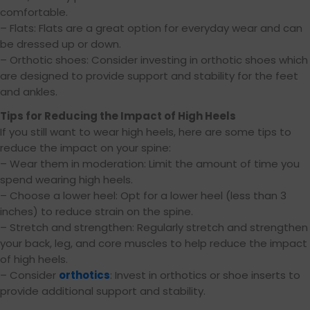
comfortable.
– Flats: Flats are a great option for everyday wear and can
be dressed up or down.
– Orthotic shoes: Consider investing in orthotic shoes which
are designed to provide support and stability for the feet
and ankles.
Tips for Reducing the Impact of High Heels
If you still want to wear high heels, here are some tips to
reduce the impact on your spine:
– Wear them in moderation: Limit the amount of time you
spend wearing high heels.
– Choose a lower heel: Opt for a lower heel (less than 3
inches) to reduce strain on the spine.
– Stretch and strengthen: Regularly stretch and strengthen
your back, leg, and core muscles to help reduce the impact
of high heels.
– Consider
orthotics
: Invest in orthotics or shoe inserts to
provide additional support and stability.