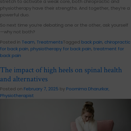
stretch to activate a weak core, both chiropractic and
physiotherapy have their strengths. And together, they’re a
powerful duo.
So next time you’re debating one or the other, ask yourself
—why not both?
Posted in
Team
,
Treatments
Tagged
back pain
,
chiropractic
for back pain
,
physiotherapy for back pain
,
treatment for
back pain
The impact of high heels on spinal health
and alternatives
Posted on
February 7, 2025
by
Poornima Dharurkar,
Physiotherapist