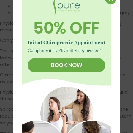
Helps prevent injuries from coming back
Supports long-term recovery after injuries or surgery
Physiotherapy shines when it comes to rehab, ongoing
maintenance, and building resilience.
Can you do both? 100% yes.
This is where it gets exciting. You don’t have to choose
between them. In fact, chiropractic and physiotherapy
often work best when used together. Here’s how:
Chiropractic helps get your body back into alignment, so
everything is moving better, and pain starts to ease.
Physiotherapy then helps strengthen the muscles around
those joints, so the changes stick.
So rather than a quick fix that fades, you’re getting to the
root, correcting it, and then building up the support system
so your body stays happy and healthy.