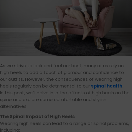
As we strive to look and feel our best, many of us rely on
high heels to add a touch of glamour and confidence to
our outfits. However, the consequences of wearing high
heels regularly can be detrimental to our
spinal health
.
In this post, we’ll delve into the effects of high heels on the
spine and explore some comfortable and stylish
alternatives.
The Spinal Impact of High Heels
Wearing high heels can lead to a range of spinal problems,
including: