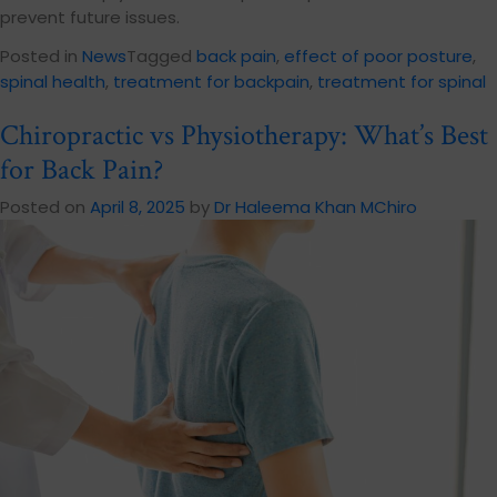
prevent future issues.
Posted in
News
Tagged
back pain
,
effect of poor posture
,
spinal health
,
treatment for backpain
,
treatment for spinal
Chiropractic vs Physiotherapy: What’s Best
for Back Pain?
Posted on
April 8, 2025
by
Dr Haleema Khan MChiro