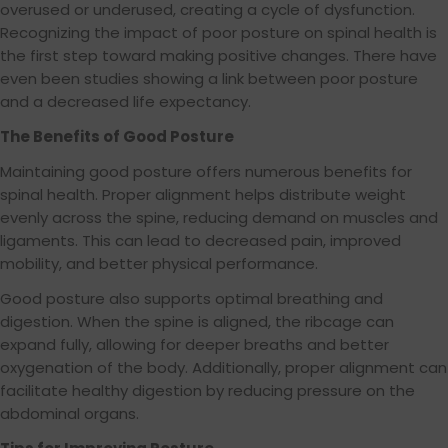
overused or underused, creating a cycle of dysfunction.
Recognizing the impact of poor posture on spinal health is
the first step toward making positive changes. There have
even been studies showing a link between poor posture
and a decreased life expectancy.
The Benefits of Good Posture
Maintaining good posture offers numerous benefits for
spinal health. Proper alignment helps distribute weight
evenly across the spine, reducing demand on muscles and
ligaments. This can lead to decreased pain, improved
mobility, and better physical performance.
Good posture also supports optimal breathing and
digestion. When the spine is aligned, the ribcage can
expand fully, allowing for deeper breaths and better
oxygenation of the body. Additionally, proper alignment can
facilitate healthy digestion by reducing pressure on the
abdominal organs.