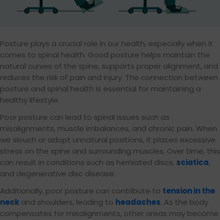
Posture plays a crucial role in our health, especially when it
comes to spinal health. Good posture helps maintain the
natural curves of the spine, supports proper alignment, and
reduces the risk of pain and injury. The connection between
posture and spinal health is essential for maintaining a
healthy lifestyle.
Poor posture can lead to spinal issues such as
misalignments, muscle imbalances, and chronic pain. When
we slouch or adopt unnatural positions, it places excessive
stress on the spine and surrounding muscles. Over time, this
can result in conditions such as herniated discs,
sciatica
,
and degenerative disc disease.
Additionally, poor posture can contribute to
tension in the
neck
and shoulders, leading to
headaches
. As the body
compensates for misalignments, other areas may become