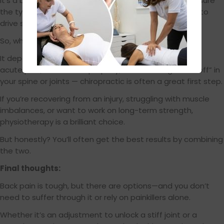
It’s a bit like fixing the alignment on a car and making sure
the tyres are pumped and balanced—you need both to
drive smoothly.
So, which one should I go for?
It depends on what’s going on in your body. If you’re in
acute pain, can’t move properly, or something feels “off” in
your spine or joints — chiropractic is often a great first step.
If you’re recovering from an injury, struggling with muscle
imbalances, or want to work on long-term strength,
physiotherapy is a brilliant choice.
But honestly? You’ll often get the best results by combining
the two.
Final thoughts:
Back pain is tough, but there are options—and you don’t
need to suffer through it or rely on painkillers alone.
Whether it’s an adjustment to unlock a stiff joint or a