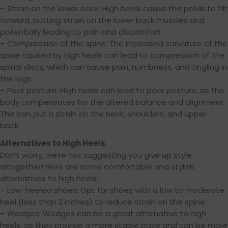
– Strain on the lower back: High heels cause the pelvis to tilt
forward, putting strain on the lower back muscles and
potentially leading to pain and discomfort.
– Compression of the spine: The increased curvature of the
spine caused by high heels can lead to compression of the
spinal discs, which can cause pain, numbness, and tingling in
the legs.
– Poor posture: High heels can lead to poor posture, as the
body compensates for the altered balance and alignment.
This can put a strain on the neck, shoulders, and upper
back.
Alternatives to High Heels
Don’t worry, we’re not suggesting you give up style
altogether! Here are some comfortable and stylish
alternatives to high heels:
– Low-heeled shoes: Opt for shoes with a low to moderate
heel (less than 2 inches) to reduce strain on the spine.
– Wedges: Wedges can be a great alternative to high
heels, as they provide a more stable base and can be more