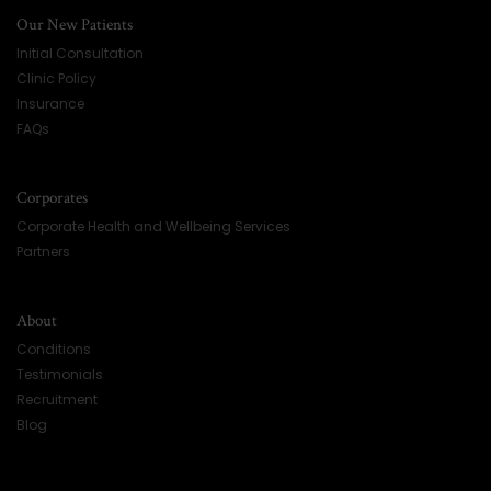
Our New Patients
Initial Consultation
Clinic Policy
Insurance
FAQs
Corporates
Corporate Health and Wellbeing Services
Partners
About
Conditions
Testimonials
Recruitment
Blog