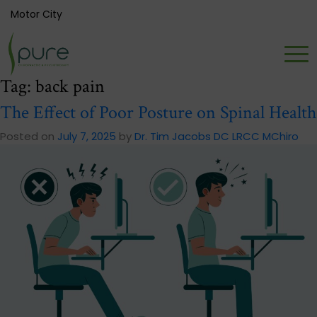
Motor City
Tag:
back pain
The Effect of Poor Posture on Spinal Health
Posted on
July 7, 2025
by
Dr. Tim Jacobs DC LRCC MChiro