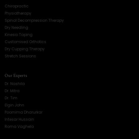
Chiropractic
Physiotherapy
Spinal Decompression Therapy
Dry Needling
Kinesio Taping
Customised Orthotics
Dry Cupping Therapy
Stretch Sessions
Our Experts
Dr. Nashila
Dr. Mitra
Dr. Tim
Elgin John
Poornima Dharurkar
Intesar Hussain
Roma Vaghela