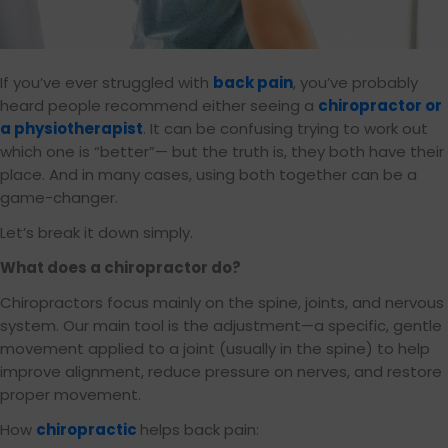
If you’ve ever struggled with
back pain
, you’ve probably
heard people recommend either seeing a
chiropractor or
a physiotherapist
. It can be confusing trying to work out
which one is “better”— but the truth is, they both have their
place. And in many cases, using both together can be a
game-changer.
Let’s break it down simply.
What does a chiropractor do?
Chiropractors focus mainly on the spine, joints, and nervous
system. Our main tool is the adjustment—a specific, gentle
movement applied to a joint (usually in the spine) to help
improve alignment, reduce pressure on nerves, and restore
proper movement.
How
chiropractic
helps back pain: