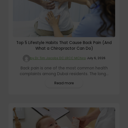
Top 5 Lifestyle Habits That Cause Back Pain (And
What a Chiropractor Can Do)
by Dr. Tim Jacobs DC LRCC MChiro
July 6, 2026
Back pain is one of the most common health
complaints among Dubai residents. The long...
Read more