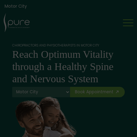
Motor City
CHIROPRACTORS AND PHYSIOTHERAPISTS IN MOTOR CITY
Reach Optimum Vitality
through a Healthy Spine
and Nervous System
Book Appointment