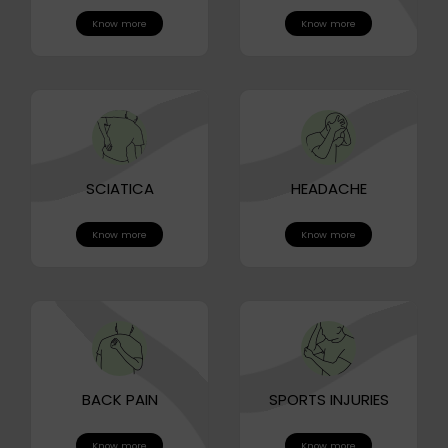
Know more
Know more
SCIATICA
HEADACHE
Know more
Know more
BACK PAIN
SPORTS INJURIES
Know more
Know more