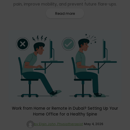
pain, improve mobility, and prevent future flare-ups.
Read more
Work from Home or Remote in Dubai? Setting Up Your
Home Office for a Healthy Spine
by Elgin John, Physiotherapist
May 4, 2026