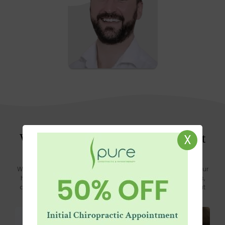
Know more
What Good Is Our Knowledge if It
X
Isn’t Shared?
We believe in the power of sharing knowledge to empower your
health journey. Explore our blog where we share insights, tips,
and expert advice on improving your well-being. Because at
Pure, we know that knowledge shared is health gained.