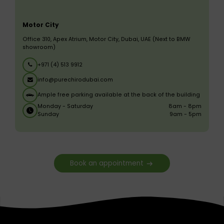
Motor City
Office 310, Apex Atrium, Motor City, Dubai, UAE (Next to BMW
showroom)
+971 (4) 513 9912
info@purechirodubai.com
Ample free parking available at the back of the building
Monday - Saturday
8am - 8pm
Sunday
9am - 5pm
Book an appointment