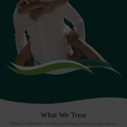
What We Treat
At Pure Chiropractic and Physiotherapy Centre, we specialize in