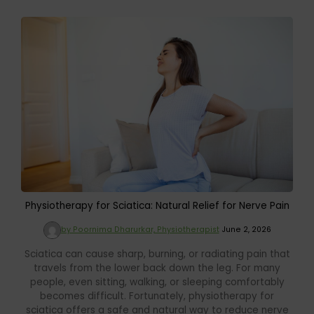
Physiotherapy for Sciatica: Natural Relief for Nerve Pain
by Poornima Dharurkar, Physiotherapist
June 2, 2026
Sciatica can cause sharp, burning, or radiating pain that
travels from the lower back down the leg. For many
people, even sitting, walking, or sleeping comfortably
becomes difficult. Fortunately, physiotherapy for
sciatica offers a safe and natural way to reduce nerve