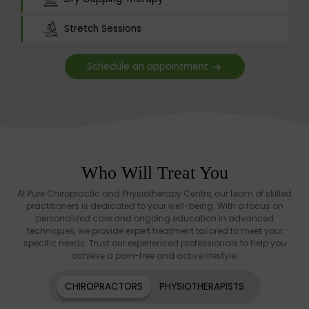
Stretch Sessions
Schedule an appointment
Who Will Treat You
At Pure Chiropractic and Physiotherapy Centre, our team of skilled
practitioners is dedicated to your well-being. With a focus on
personalized care and ongoing education in advanced
techniques, we provide expert treatment tailored to meet your
specific needs. Trust our experienced professionals to help you
achieve a pain-free and active lifestyle.
CHIROPRACTORS
PHYSIOTHERAPISTS