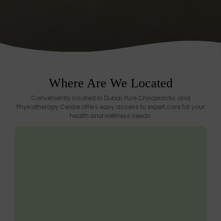
Where Are We Located
Conveniently located in Dubai, Pure Chiropractic and
Physiotherapy Centre offers easy access to expert care for your
health and wellness needs.