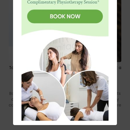
Top 5 Lifestyle Habits That Cause Back Pain (And What a
Chiropractor Can Do)
by Dr. Tim Jacobs DC LRCC MChiro
July 6, 2026
Back pain is one of the most common health complaints
among Dubai residents. The long hours at a desk, daily
commutes, intense gym sessions, and frequent exposure
to air conditioning can all place stress on the spine.
Read more