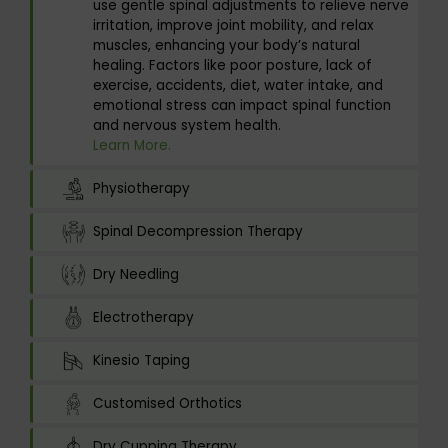
use gentle spinal adjustments to relieve nerve
irritation, improve joint mobility, and relax
muscles, enhancing your body’s natural
healing. Factors like poor posture, lack of
exercise, accidents, diet, water intake, and
emotional stress can impact spinal function
and nervous system health.
Learn More.
Physiotherapy
Spinal Decompression Therapy
Dry Needling
Electrotherapy
Kinesio Taping
Customised Orthotics
Dry Cupping Therapy