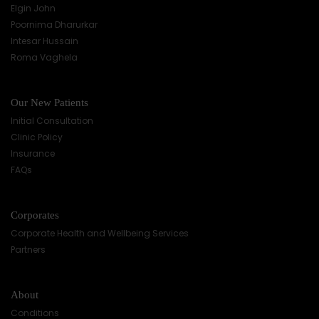
Elgin John
Poornima Dharurkar
Intesar Hussain
Roma Vaghela
Our New Patients
Initial Consultation
Clinic Policy
Insurance
FAQs
Corporates
Corporate Health and Wellbeing Services
Partners
About
Conditions