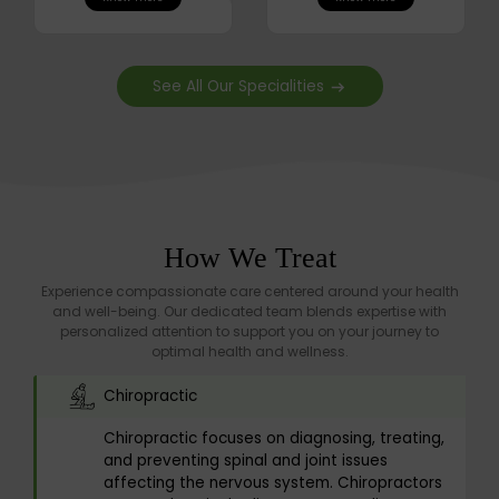
See All Our Specialities
How We Treat
Experience compassionate care centered around your health
and well-being. Our dedicated team blends expertise with
personalized attention to support you on your journey to
optimal health and wellness.
Chiropractic
Chiropractic focuses on diagnosing, treating,
and preventing spinal and joint issues
affecting the nervous system. Chiropractors