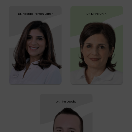
Dr. Nashila Farrah Jaffer
Dr. Mitra Chini
Dr. Nashila Farrah Jaffer
Dr. Mitra Chini
Graduating from the Welsh Institute of
Dr. Chini is a US board certified Chiropractor. She
Chiropractic in the UK, Dr. Nashila has over...
graduated from Life University
Know more
Know more
Dr. Tim Jacobs
Dr. Tim Jacobs
Dr. Tim qualified from the UK at the Welsh
Institute of Chiropractic (WIOC) having