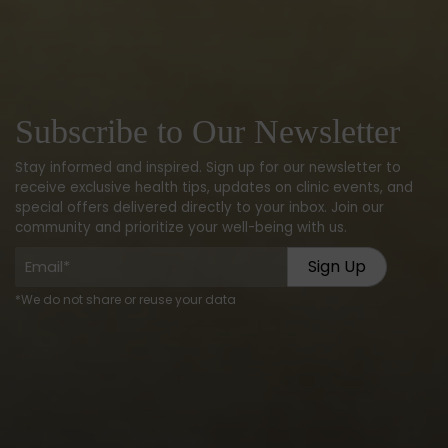
Subscribe to Our Newsletter
Stay informed and inspired. Sign up for our newsletter to
receive exclusive health tips, updates on clinic events, and
special offers delivered directly to your inbox. Join our
community and prioritize your well-being with us.
Email
(Required)
*We do not share or reuse your data