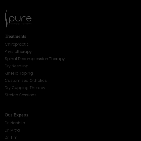
Treatments
Chiropractic
Physiotherapy
Spinal Decompression Therapy
Dry Needling
Kinesio Taping
Customised Orthotics
Dry Cupping Therapy
Stretch Sessions
Our Experts
Dr. Nashila
Dr. Mitra
Dr. Tim