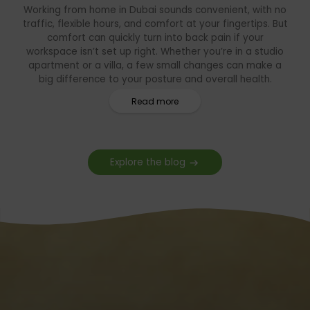
Working from home in Dubai sounds convenient, with no
traffic, flexible hours, and comfort at your fingertips. But
comfort can quickly turn into back pain if your
workspace isn’t set up right. Whether you’re in a studio
apartment or a villa, a few small changes can make a
big difference to your posture and overall health.
Read more
Explore the blog