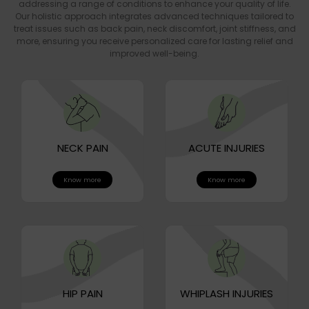
addressing a range of conditions to enhance your quality of life.
Our holistic approach integrates advanced techniques tailored to
treat issues such as back pain, neck discomfort, joint stiffness, and
more, ensuring you receive personalized care for lasting relief and
improved well-being.
NECK PAIN
ACUTE INJURIES
Know more
Know more
HIP PAIN
WHIPLASH INJURIES